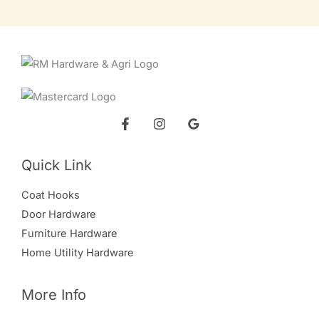
Quick Link
Coat Hooks
Door Hardware
Furniture Hardware
Home Utility Hardware
More Info