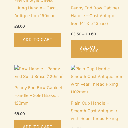
French Style Chest
Lifting Handle – Cast
Penny End Bow Cabinet
Antique Iron 150mm
Handle – Cast Antique
Iron (4″ & 5″ Sizes)
£
8.00
Price
£
3.50
–
£
3.60
range:
ADD TO CART
Th
£3.50
SELECT
through
pr
OPTIONS
£3.60
ha
mu
var
Th
Penny End Bow Cabinet
op
Handle – Solid Brass
ma
120mm
Plain Cup Handle –
be
Smooth Cast Antique Iron
ch
£
6.00
with Rear Thread Fixing
on
(102mm)
th
ADD TO CART