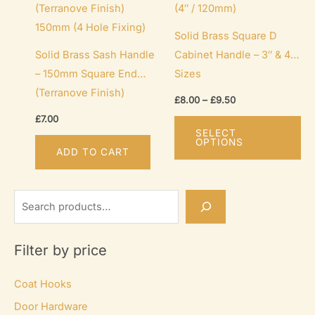
Solid Brass Square D
Solid Brass Sash Handle
Cabinet Handle – 3″ & 4″
– 150mm Square End
Sizes
(Terranove Finish)
Price
£
8.00
–
£
9.50
range:
Th
£
7.00
£8.00
SELECT
through
pr
OPTIONS
£9.50
ADD TO CART
ha
mu
var
S
Th
e
op
a
Filter by price
ma
r
be
c
Coat Hooks
ch
h
Door Hardware
on