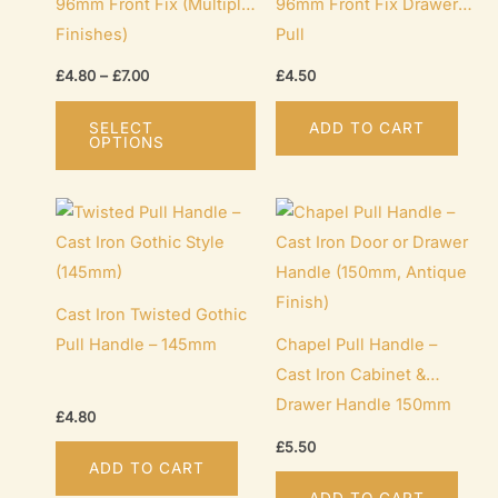
96mm Front Fix (Multiple
96mm Front Fix Drawer
Finishes)
Pull
Price
£
4.80
–
£
7.00
£
4.50
range:
This
£4.80
SELECT
ADD TO CART
through
product
OPTIONS
£7.00
has
multiple
variants.
The
options
Cast Iron Twisted Gothic
may
Pull Handle – 145mm
Chapel Pull Handle –
be
Cast Iron Cabinet &
chosen
Drawer Handle 150mm
on
£
4.80
the
£
5.50
product
ADD TO CART
page
ADD TO CART