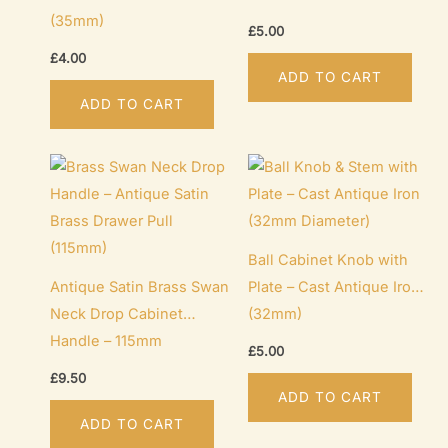
(35mm)
£
5.00
£
4.00
ADD TO CART
ADD TO CART
Ball Cabinet Knob with
Antique Satin Brass Swan
Plate – Cast Antique Iron
Neck Drop Cabinet
(32mm)
Handle – 115mm
£
5.00
£
9.50
ADD TO CART
ADD TO CART