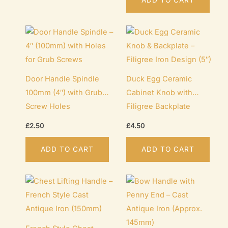
Door Handle Spindle
Duck Egg Ceramic
100mm (4″) with Grub
Cabinet Knob with
Screw Holes
Filigree Backplate
(127mm / 5″)
£
2.50
£
4.50
ADD TO CART
ADD TO CART