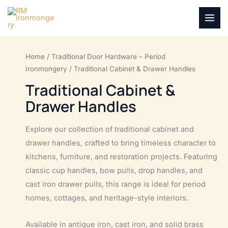
Skip
to
MAI
content
MEN
Home
/
Traditional Door Hardware – Period
Ironmongery
/ Traditional Cabinet & Drawer Handles
Traditional Cabinet &
Drawer Handles
Explore our collection of traditional cabinet and
drawer handles, crafted to bring timeless character to
kitchens, furniture, and restoration projects. Featuring
classic cup handles, bow pulls, drop handles, and
cast iron drawer pulls, this range is ideal for period
homes, cottages, and heritage-style interiors.
Available in antique iron, cast iron, and solid brass