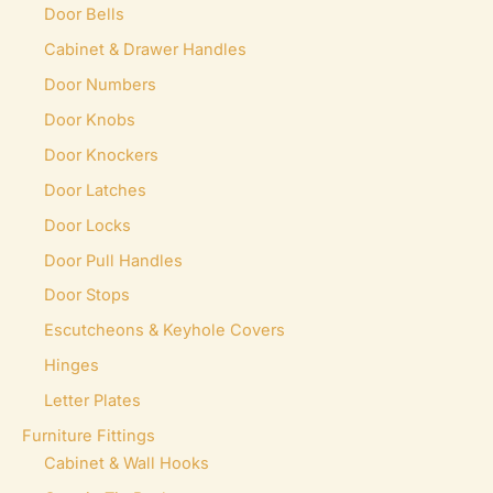
Door Bells
th
Cabinet & Drawer Handles
pr
pa
Door Numbers
Door Knobs
Door Knockers
Door Latches
Door Locks
Door Pull Handles
Door Stops
Escutcheons & Keyhole Covers
Hinges
Letter Plates
Furniture Fittings
Cabinet & Wall Hooks