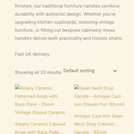
finishes, our traditional furniture handles combine
durability with authentic design. Whether you’re
upgrading kitchen cupboards, restoring vintage
furniture, or fitting out bespoke cabinetry, these
handles deliver both practicality and historic charm.
Fast UK delivery
Showing all 20 results
Antique Cast Iron Swan
Albany Ceramic Cabinet
Neck Drop Cabinet
Knob with Back Plate
Handle – 92mm