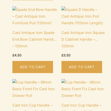
Cast Antique Iron Spade
Cast Antique Iron Square
End Bow Cabinet Handle
D Cabinet Handle –
– 130mm
120mm
£
4.50
£
3.50
ADD TO CART
ADD TO CART
Cast Iron Cup Handle –
Cast Iron Cup Handle –