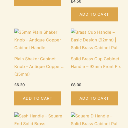
£
4.50
pr
pa
ADD TO CART
Plain Shaker Cabinet
Solid Brass Cup Cabinet
Knob – Antique Copper
Handle – 92mm Front Fix
(35mm)
£
6.20
£
8.00
ADD TO CART
ADD TO CART