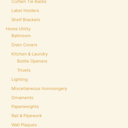
Curtain Tie Backs
Label Holders
Shelf Brackets
Home Utility
Bathroom
Drain Covers
Kitchen & Laundry
Bottle Openers
Trivets
Lighting
Miscellaneous Ironmongery
Ornaments
Paperweights
Rail & Pipework
Wall Plaques