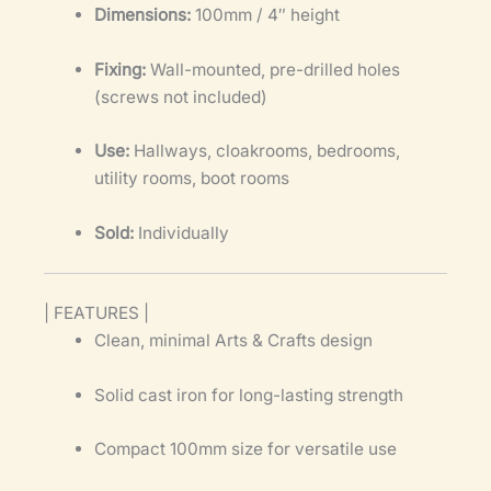
Dimensions:
100mm / 4″ height
Fixing:
Wall-mounted, pre-drilled holes
(screws not included)
Use:
Hallways, cloakrooms, bedrooms,
utility rooms, boot rooms
Sold:
Individually
| FEATURES |
Clean, minimal Arts & Crafts design
Solid cast iron for long-lasting strength
Compact 100mm size for versatile use