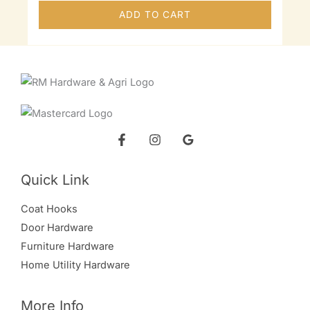
ADD TO CART
Quick Link
Coat Hooks
Door Hardware
Furniture Hardware
Home Utility Hardware
More Info