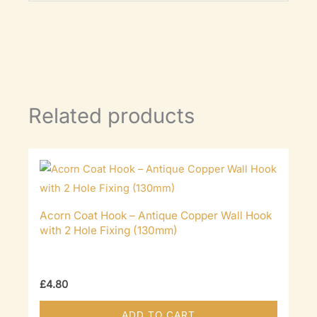
Related products
Acorn Coat Hook – Antique Copper Wall Hook
with 2 Hole Fixing (130mm)
£
4.80
ADD TO CART