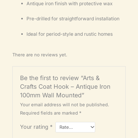
Antique iron finish with protective wax
Pre-drilled for straightforward installation
Ideal for period-style and rustic homes
There are no reviews yet.
Be the first to review “Arts &
Crafts Coat Hook – Antique Iron
100mm Wall Mounted”
Your email address will not be published.
Required fields are marked
*
Your rating
*