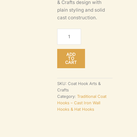
& Crafts design with
plain styling and solid
cast construction.
Arts
&
Crafts
ADD
Coat
TO
CART
Hook
–
Antique
SKU:
Coat Hook Arts &
Crafts
Iron
Category:
Traditional Coat
100mm
Hooks – Cast Iron Wall
Wall
Hooks & Hat Hooks
Mounted
quantity