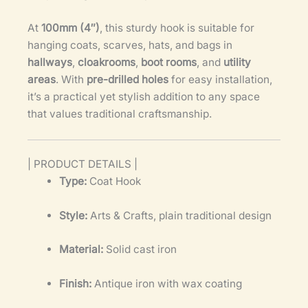
At
100mm (4″)
, this sturdy hook is suitable for
hanging coats, scarves, hats, and bags in
hallways
,
cloakrooms
,
boot rooms
, and
utility
areas
. With
pre-drilled holes
for easy installation,
it’s a practical yet stylish addition to any space
that values traditional craftsmanship.
| PRODUCT DETAILS |
Type:
Coat Hook
Style:
Arts & Crafts, plain traditional design
Material:
Solid cast iron
Finish:
Antique iron with wax coating