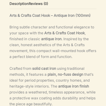
Description
Reviews (0)
Arts & Crafts Coat Hook – Antique Iron (100mm)
Bring subtle character and functional elegance to
your space with the
Arts & Crafts Coat Hook
,
finished in classic
antique iron
. Inspired by the
clean, honest aesthetics of the Arts & Crafts
movement, this compact wall-mounted hook offers
a perfect blend of form and function.
Crafted from
solid cast iron
using traditional
methods, it features a
plain, no-fuss design
that’s
ideal for period properties, country homes, and
heritage-style interiors. The
antique iron finish
provides a weathered, timeless appearance, while
a protective wax coating adds durability and helps
the piece age beautifully.