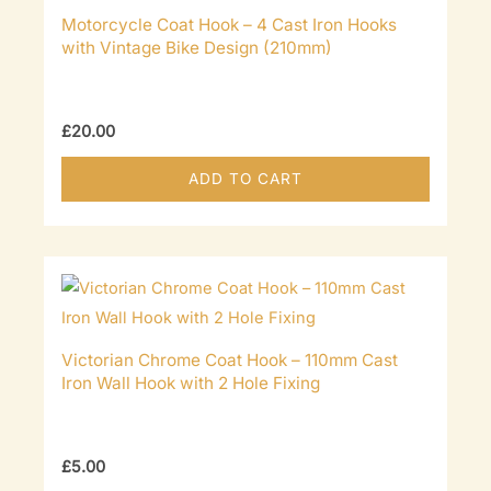
Motorcycle Coat Hook – 4 Cast Iron Hooks
with Vintage Bike Design (210mm)
£
20.00
ADD TO CART
Victorian Chrome Coat Hook – 110mm Cast
Iron Wall Hook with 2 Hole Fixing
£
5.00