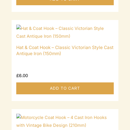
Hat & Coat Hook – Classic Victorian Style Cast
Antique Iron (150mm)
£
6.00
ADD TO CART