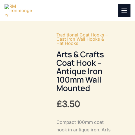
Skip
to
MAI
content
MEN
Traditional Coat Hooks –
Cast Iron Wall Hooks &
Hat Hooks
Arts & Crafts
Coat Hook –
Antique Iron
100mm Wall
Mounted
£
3.50
Compact 100mm coat
hook in antique iron. Arts