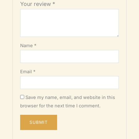
Your review
*
Name
*
Email
*
Save my name, email, and website in this
browser for the next time I comment.