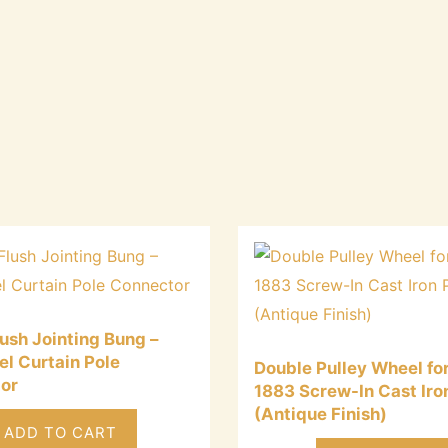
ush Jointing Bung –
el Curtain Pole
Double Pulley Wheel for
or
1883 Screw-In Cast Iro
(Antique Finish)
ADD TO CART