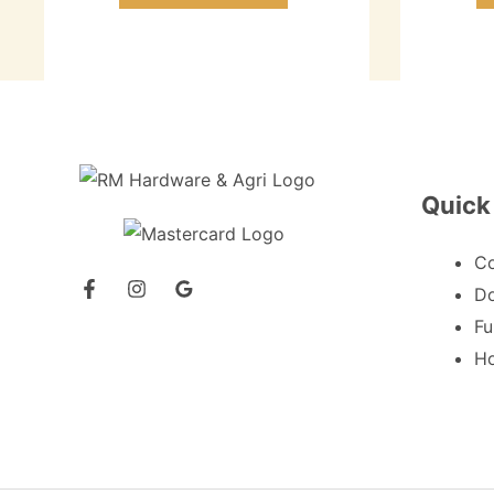
Quick
C
Do
Fu
Ho