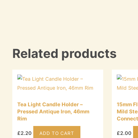
Related products
Tea Light Candle Holder –
15mm Fl
Pressed Antique Iron, 46mm
Mild Ste
Rim
Connect
£
2.20
£
2.00
ADD TO CART