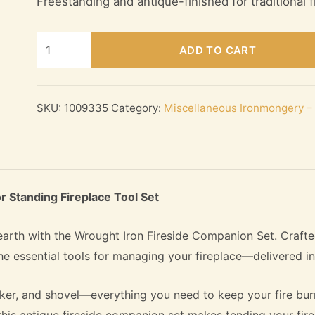
Freestanding and antique-finished for traditional f
Wrought
ADD TO CART
Iron
Fireside
Companion
SKU:
1009335
Category:
Miscellaneous Ironmongery – 
Set
–
Antique
Floor
r Standing Fireplace Tool Set
Standing
Fireplace
earth with the Wrought Iron Fireside Companion Set. Crafte
Tool
 the essential tools for managing your fireplace—delivered i
Set
quantity
oker, and shovel—everything you need to keep your fire burn
this antique fireside companion set makes tending your fire