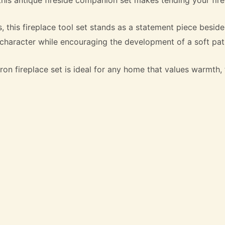
this fireplace tool set stands as a statement piece beside 
l character while encouraging the development of a soft pat
ron fireplace set is ideal for any home that values warmth, t