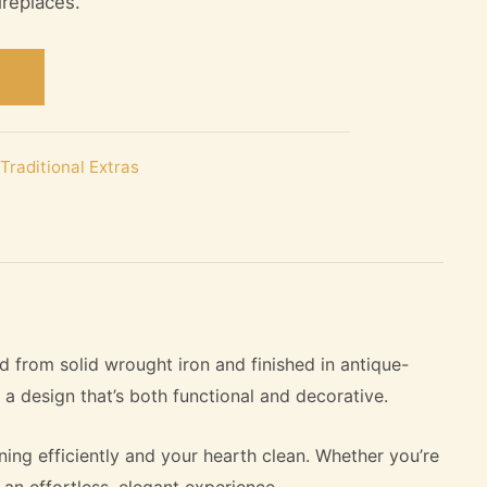
ireplaces.
Traditional Extras
d from solid wrought iron and finished in antique-
n a design that’s both functional and decorative.
ing efficiently and your hearth clean. Whether you’re
 an effortless, elegant experience.