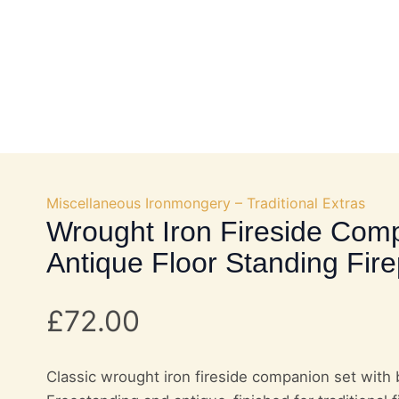
OKS
DOOR HARDWARE
FURNITURE FITTINGS
Miscellaneous Ironmongery – Traditional Extras
Wrought Iron Fireside Com
Antique Floor Standing Fire
£
72.00
Classic wrought iron fireside companion set with 