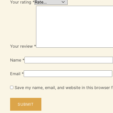
Your rating
*
Your review
*
Name
*
Email
*
Save my name, email, and website in this browser f