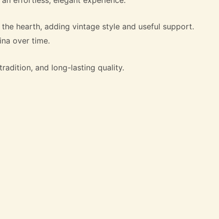
the hearth, adding vintage style and useful support.
ina over time.
radition, and long-lasting quality.