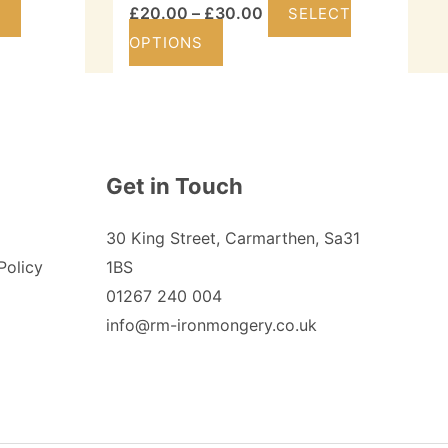
Price
£
20.00
–
£
30.00
T
SELECT
This
range:
OPTIONS
product
£20.00
has
through
multiple
£30.00
variants.
Get in Touch
The
options
30 King Street, Carmarthen, Sa31
may
Policy
1BS
be
01267 240 004
chosen
info@rm-ironmongery.co.uk
on
the
product
page