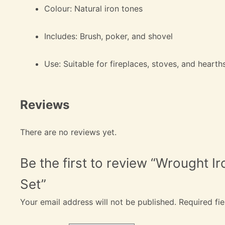
Colour: Natural iron tones
Includes: Brush, poker, and shovel
Use: Suitable for fireplaces, stoves, and hearth
Reviews
There are no reviews yet.
Be the first to review “Wrought I
Set”
Your email address will not be published.
Required fi