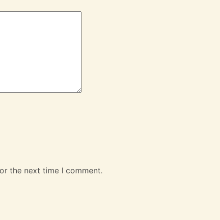
or the next time I comment.