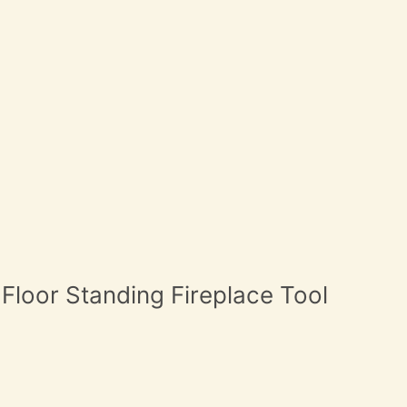
 Floor Standing Fireplace Tool