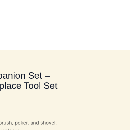
HOME UTILITY HARDWARE
panion Set –
place Tool Set
brush, poker, and shovel.