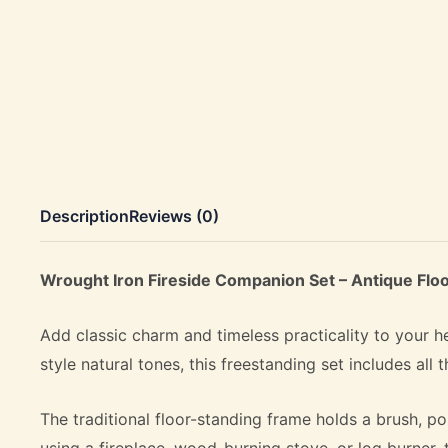
Description
Reviews (0)
Wrought Iron Fireside Companion Set – Antique Floo
Add classic charm and timeless practicality to your h
style natural tones, this freestanding set includes all
The traditional floor-standing frame holds a brush, p
using a fireplace, wood-burning stove, or log burner, 