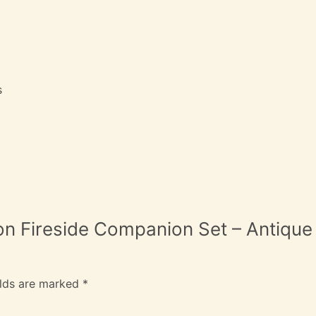
s
ron Fireside Companion Set – Antique
elds are marked
*