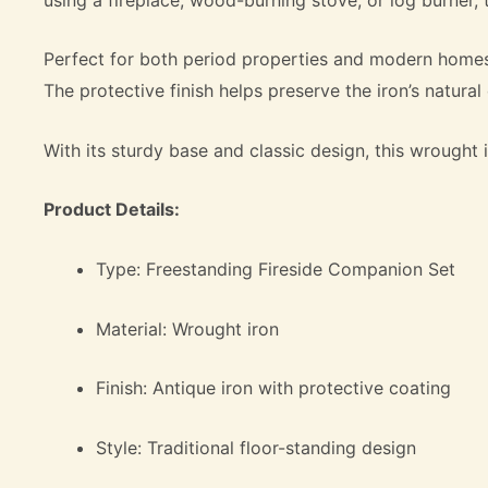
Perfect for both period properties and modern homes, 
The protective finish helps preserve the iron’s natura
With its sturdy base and classic design, this wrought i
Product Details:
Type: Freestanding Fireside Companion Set
Material: Wrought iron
Finish: Antique iron with protective coating
Style: Traditional floor-standing design