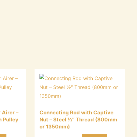
 Airer –
Connecting Rod with Captive
n Pulley
Nut – Steel ½″ Thread (800mm
or 1350mm)