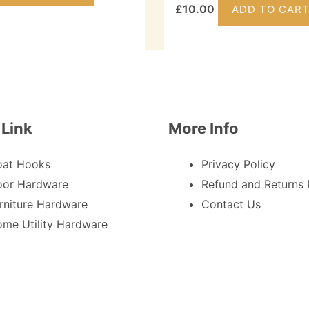
£
10.00
ADD TO CAR
 Link
More Info
oat Hooks
Privacy Policy
or Hardware
Refund and Returns 
rniture Hardware
Contact Us
me Utility Hardware