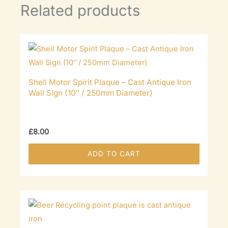
Related products
Shell Motor Spirit Plaque – Cast Antique Iron
Wall Sign (10″ / 250mm Diameter)
£
8.00
ADD TO CART