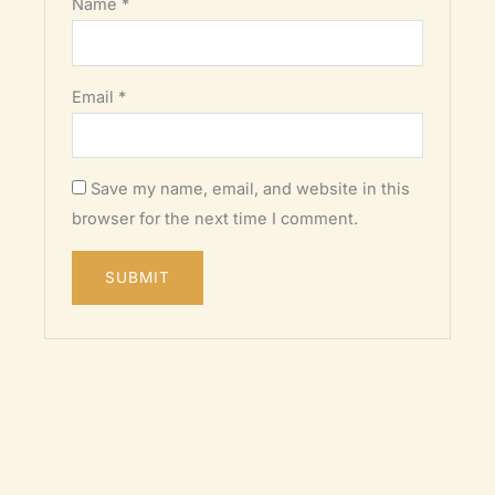
Name
*
Email
*
Save my name, email, and website in this
browser for the next time I comment.