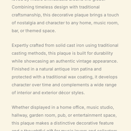
Combining timeless design with traditional
craftsmanship, this decorative plaque brings a touch
of nostalgia and character to any home, music room,
bar, or themed space.
Expertly crafted from solid cast iron using traditional
casting methods, this plaque is built for durability
while showcasing an authentic vintage appearance.
Finished in a natural antique iron patina and
protected with a traditional wax coating, it develops
character over time and complements a wide range
of interior and exterior décor styles.
Whether displayed in a home office, music studio,
hallway, garden room, pub, or entertainment space,
this plaque makes a distinctive decorative feature