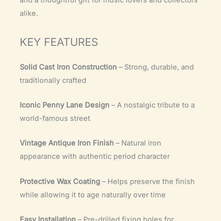
and a thoughtful gift for music lovers and collectors
alike.
KEY FEATURES
Solid Cast Iron Construction
– Strong, durable, and
traditionally crafted
Iconic Penny Lane Design
– A nostalgic tribute to a
world-famous street
Vintage Antique Iron Finish
– Natural iron
appearance with authentic period character
Protective Wax Coating
– Helps preserve the finish
while allowing it to age naturally over time
Easy Installation
– Pre-drilled fixing holes for