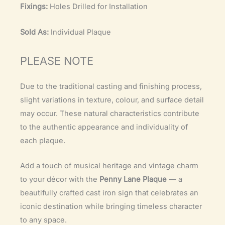
Fixings:
Holes Drilled for Installation
Sold As:
Individual Plaque
PLEASE NOTE
Due to the traditional casting and finishing process,
slight variations in texture, colour, and surface detail
may occur. These natural characteristics contribute
to the authentic appearance and individuality of
each plaque.
Add a touch of musical heritage and vintage charm
to your décor with the
Penny Lane Plaque
— a
beautifully crafted cast iron sign that celebrates an
iconic destination while bringing timeless character
to any space.