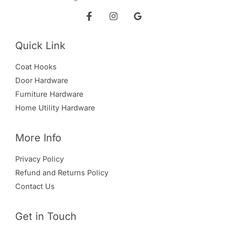
Quick Link
Coat Hooks
Door Hardware
Furniture Hardware
Home Utility Hardware
More Info
Privacy Policy
Refund and Returns Policy
Contact Us
Get in Touch