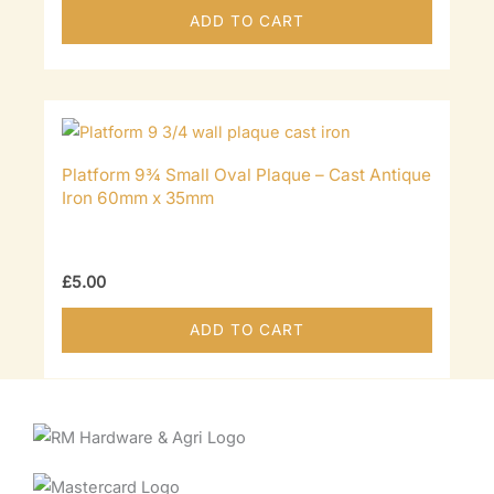
ADD TO CART
Platform 9¾ Small Oval Plaque – Cast Antique
Iron 60mm x 35mm
£
5.00
ADD TO CART