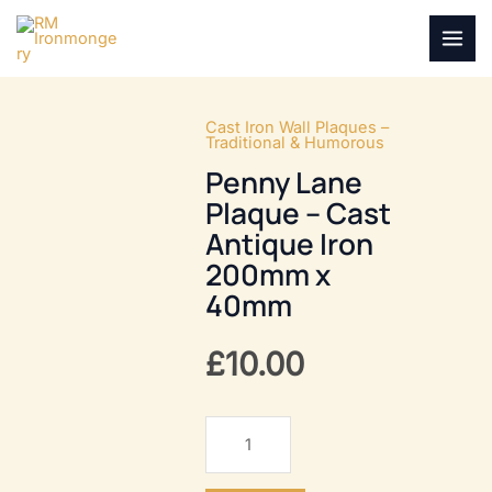
Skip
to
MAI
content
MEN
Cast Iron Wall Plaques –
Traditional & Humorous
Penny Lane
Plaque – Cast
Antique Iron
200mm x
40mm
£
10.00
Penny
Lane
Plaque