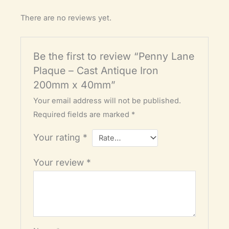
There are no reviews yet.
Be the first to review “Penny Lane
Plaque – Cast Antique Iron
200mm x 40mm”
Your email address will not be published.
Required fields are marked
*
Your rating
*
Your review
*