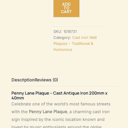
ADD
–
TO
CART
Cast
Antique
Iron
SKU:
1019731
Category:
Cast Iron Wall
200mm
Plaques – Traditional &
x
Humorous
40mm
quantity
Description
Reviews (0)
Penny Lane Plaque – Cast Antique Iron 200mm x
40mm
Celebrate one of the world’s most famous streets
with the
Penny Lane Plaque
, a charming cast iron
sign inspired by the iconic location known and
loved by music enthusiasts around the globe.