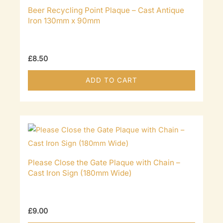
Beer Recycling Point Plaque – Cast Antique
Iron 130mm x 90mm
£
8.50
ADD TO CART
Please Close the Gate Plaque with Chain –
Cast Iron Sign (180mm Wide)
£
9.00