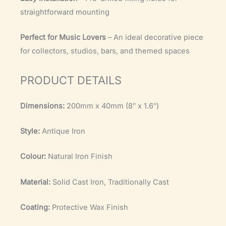
straightforward mounting
Perfect for Music Lovers
– An ideal decorative piece
for collectors, studios, bars, and themed spaces
PRODUCT DETAILS
Dimensions:
200mm x 40mm (8″ x 1.6″)
Style:
Antique Iron
Colour:
Natural Iron Finish
Material:
Solid Cast Iron, Traditionally Cast
Coating:
Protective Wax Finish