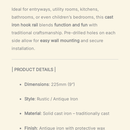
Ideal for entryways, utility rooms, kitchens,
bathrooms, or even children’s bedrooms, this
cast
iron hook rail
blends
function and fun
with
traditional craftsmanship. Pre-drilled holes on each
side allow for
easy wall mounting
and secure
installation.
| PRODUCT DETAILS |
Dimensions
: 225mm (9”)
Style
: Rustic / Antique Iron
Material
: Solid cast iron – traditionally cast
Finish
: Antique iron with protective wax