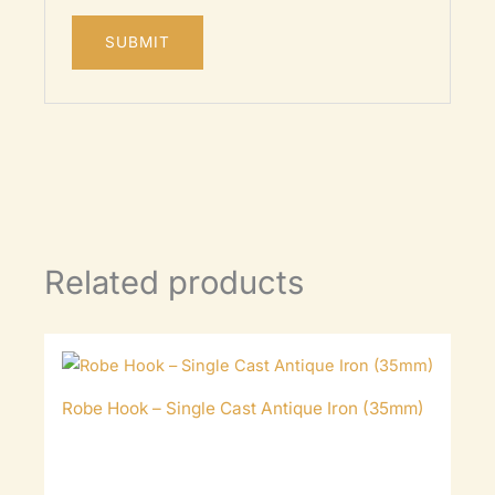
Related products
Robe Hook – Single Cast Antique Iron (35mm)