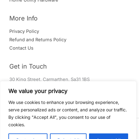
Home Utility Hardware
More Info
Privacy Policy
Refund and Returns Policy
Contact Us
Get in Touch
30 King Street, Carmarthen, Sa31 1BS
01267 240 004
We value your privacy
info@rm-ironmongery.co.uk
We use cookies to enhance your browsing experience,
serve personalized ads or content, and analyze our traffic.
By clicking "Accept All", you consent to our use of
cookies.
Copyright © 2026 RM Ironmongery Powered by
Amaria
Digital