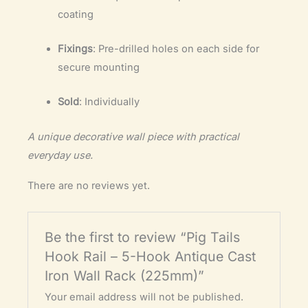
coating
Fixings
: Pre-drilled holes on each side for
secure mounting
Sold
: Individually
A unique decorative wall piece with practical
everyday use.
There are no reviews yet.
Be the first to review “Pig Tails
Hook Rail – 5-Hook Antique Cast
Iron Wall Rack (225mm)”
Your email address will not be published.