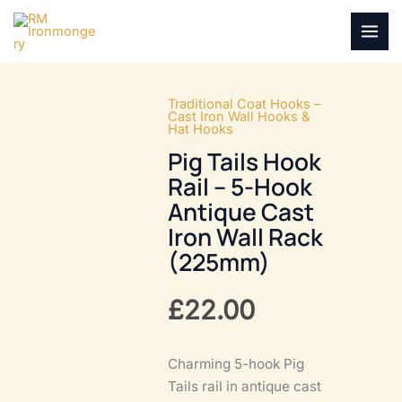
Skip
to
MAI
content
MEN
Traditional Coat Hooks –
Cast Iron Wall Hooks &
Hat Hooks
Pig Tails Hook
Rail – 5-Hook
Antique Cast
Iron Wall Rack
(225mm)
£
22.00
Charming 5-hook Pig
Tails rail in antique cast