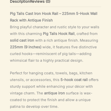
Description
Reviews (0)
Iron
Wall
Pig Tails Cast Iron Hook Rail – 225mm 5-Hook Wall
Rack
Rack with Antique Finish
(225mm)
Bring playful character and rustic style to your walls
quantity
with this charming
Pig Tails Hook Rail
, crafted from
solid cast iron
with a rich antique finish. Measuring
225mm (9 inches)
wide, it features five distinctive
curled hooks—reminiscent of pig tails—adding
whimsical flair to a highly practical design.
Perfect for hanging coats, towels, bags, kitchen
utensils, or accessories, this
5-hook coat rail
offers
sturdy support while enhancing your décor with
vintage charm. The
antique iron
surface is wax-
coated to protect the finish and allow a unique
patina to develop over time.