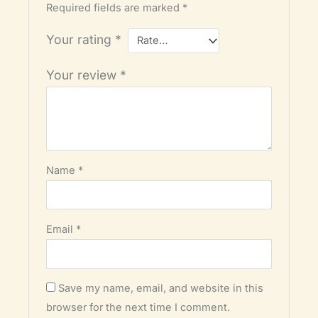
Required fields are marked
*
Your rating
*
Your review
*
Name
*
Email
*
Save my name, email, and website in this
browser for the next time I comment.