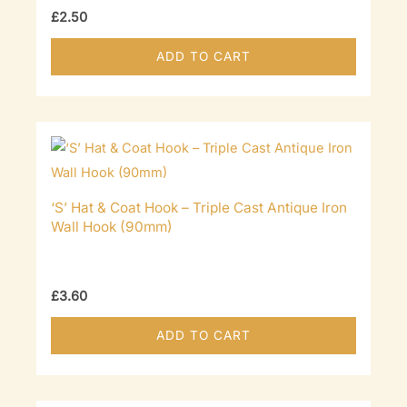
£
2.50
ADD TO CART
‘S’ Hat & Coat Hook – Triple Cast Antique Iron
Wall Hook (90mm)
£
3.60
ADD TO CART