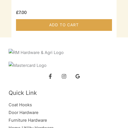
chosen
on
£
7.00
the
ADD TO CART
product
page
Quick Link
Coat Hooks
Door Hardware
Furniture Hardware