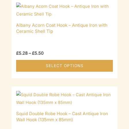
Albany Acorn Coat Hook – Antique Iron with
Ceramic Shell Tip
Price
£
5.28
–
£
5.50
range:
£5.28
This
SELECT OPTIONS
through
product
£5.50
has
multiple
variants
The
options
Squid Double Robe Hook – Cast Antique Iron
may
Wall Hook (135mm x 85mm)
be