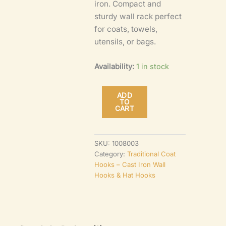
iron. Compact and
sturdy wall rack perfect
for coats, towels,
utensils, or bags.
Availability:
1 in stock
ADD
TO
Pig
CART
Tails
Hook
SKU:
1008003
Rail
Category:
Traditional Coat
–
Hooks – Cast Iron Wall
Hooks & Hat Hooks
5-
Hook
Antique
Cast