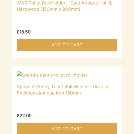
GWR Toilet Roll Holder – Cast Antique Iron &
Hardwood (150mm x 200mm)
£
18.50
ADD TO CART
Spend A Penny Toilet Roll Holder – Drop In
Peckham Antique Iron 150mm
£
22.00
ADD TO CART