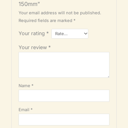
150mm”
Your email address will not be published.
Required fields are marked
*
Your rating
*
Your review
*
Name
*
Email
*