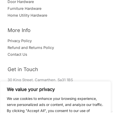
Door Hardware
Furniture Hardware
Home Utility Hardware
More Info
Privacy Policy
Refund and Returns Policy
Contact Us
Get in Touch
30 King Street, Carmarthen, Sa31 1BS
01267 240 004
We value your privacy
info@rm-ironmongery.co.uk
We use cookies to enhance your browsing experience,
serve personalized ads or content, and analyze our traffic.
By clicking "Accept All", you consent to our use of