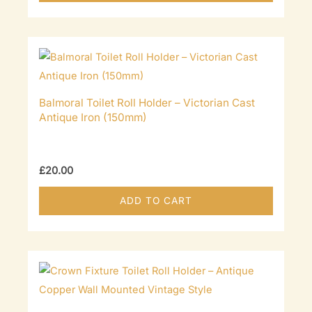
Balmoral Toilet Roll Holder – Victorian Cast
Antique Iron (150mm)
£
20.00
ADD TO CART