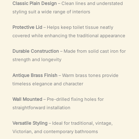
Classic Plain Design
– Clean lines and understated
styling suit a wide range of interiors
Protective Lid
– Helps keep toilet tissue neatly
covered while enhancing the traditional appearance
Durable Construction
– Made from solid cast iron for
strength and longevity
Antique Brass Finish
– Warm brass tones provide
timeless elegance and character
Wall Mounted
– Pre-drilled fixing holes for
straightforward installation
Versatile Styling
– Ideal for traditional, vintage,
Victorian, and contemporary bathrooms