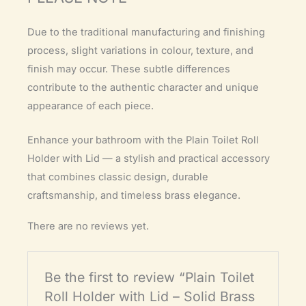
Due to the traditional manufacturing and finishing
process, slight variations in colour, texture, and
finish may occur. These subtle differences
contribute to the authentic character and unique
appearance of each piece.
Enhance your bathroom with the Plain Toilet Roll
Holder with Lid — a stylish and practical accessory
that combines classic design, durable
craftsmanship, and timeless brass elegance.
There are no reviews yet.
Be the first to review “Plain Toilet
Roll Holder with Lid – Solid Brass