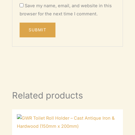
Save my name, email, and website in this
browser for the next time I comment.
Related products