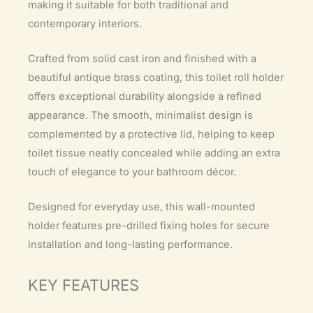
making it suitable for both traditional and
contemporary interiors.
Crafted from solid cast iron and finished with a
beautiful antique brass coating, this toilet roll holder
offers exceptional durability alongside a refined
appearance. The smooth, minimalist design is
complemented by a protective lid, helping to keep
toilet tissue neatly concealed while adding an extra
touch of elegance to your bathroom décor.
Designed for everyday use, this wall-mounted
holder features pre-drilled fixing holes for secure
installation and long-lasting performance.
KEY FEATURES