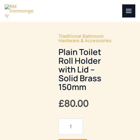
Skip
to
MAI
content
MEN
Traditional Bathroom
Hardware & Accessories
Plain Toilet
Roll Holder
with Lid –
Solid Brass
150mm
£
80.00
Plain
Toilet
Roll