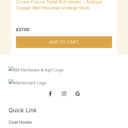
Crown Fixture Toilet Roll Holder – Antique
Copper Wall Mounted Vintage Style
£
27.00
ADD TO CART
Quick Link
Coat Hooks