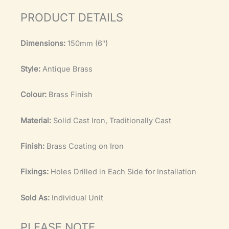
PRODUCT DETAILS
Dimensions:
150mm (6″)
Style:
Antique Brass
Colour:
Brass Finish
Material:
Solid Cast Iron, Traditionally Cast
Finish:
Brass Coating on Iron
Fixings:
Holes Drilled in Each Side for Installation
Sold As:
Individual Unit
PLEASE NOTE