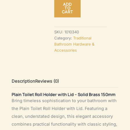
ADD
Holder
TO
CART
with
Lid
–
SKU:
1010340
Category:
Traditional
Solid
Bathroom Hardware &
Brass
Accessories
150mm
quantity
Description
Reviews (0)
Plain Toilet Roll Holder with Lid – Solid Brass 150mm
Bring timeless sophistication to your bathroom with
the Plain Toilet Roll Holder with Lid. Featuring a
clean, understated design, this elegant accessory
combines practical functionality with classic styling,