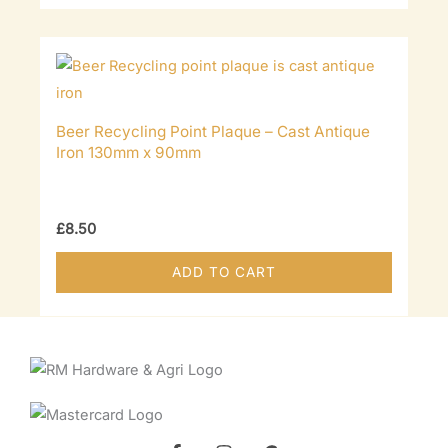
Beer Recycling Point Plaque – Cast Antique
Iron 130mm x 90mm
£
8.50
ADD TO CART