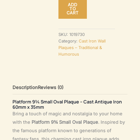
ADD
Oval
TO
CART
Plaque
–
Cast
SKU:
1019730
Category:
Cast Iron Wall
Antique
Plaques – Traditional &
Iron
Humorous
60mm
x
35mm
quantity
Description
Reviews (0)
Platform 9¾ Small Oval Plaque – Cast Antique Iron
60mm x 35mm
Bring a touch of magic and nostalgia to your home
with the
Platform 9¾ Small Oval Plaque
. Inspired by
the famous platform known to generations of
fantasy fans, this charming cast iron plaque adds