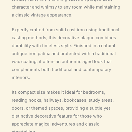
character and whimsy to any room while maintaining
a classic vintage appearance.
Expertly crafted from solid cast iron using traditional
casting methods, this decorative plaque combines
durability with timeless style. Finished in a natural
antique iron patina and protected with a traditional
wax coating, it offers an authentic aged look that
complements both traditional and contemporary
interiors.
Its compact size makes it ideal for bedrooms,
reading nooks, hallways, bookcases, study areas,
doors, or themed spaces, providing a subtle yet
distinctive decorative feature for those who
appreciate magical adventures and classic