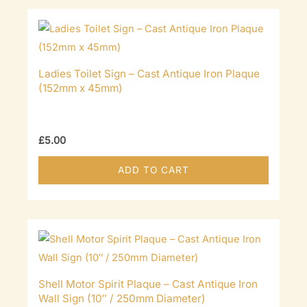
Ladies Toilet Sign – Cast Antique Iron Plaque
(152mm x 45mm)
£
5.00
ADD TO CART
Shell Motor Spirit Plaque – Cast Antique Iron
Wall Sign (10″ / 250mm Diameter)