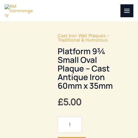
Skip
to
MAI
content
MEN
Cast Iron Wall Plaques –
Traditional & Humorous
Platform 9¾
Small Oval
Plaque – Cast
Antique Iron
60mm x 35mm
£
5.00
Platform
9¾
Small