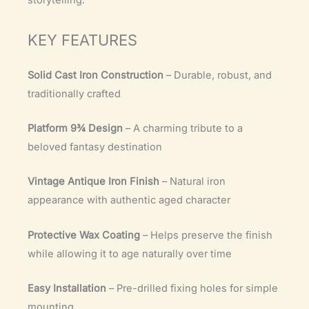
storytelling.
KEY FEATURES
Solid Cast Iron Construction
– Durable, robust, and
traditionally crafted
Platform 9¾ Design
– A charming tribute to a
beloved fantasy destination
Vintage Antique Iron Finish
– Natural iron
appearance with authentic aged character
Protective Wax Coating
– Helps preserve the finish
while allowing it to age naturally over time
Easy Installation
– Pre-drilled fixing holes for simple
mounting