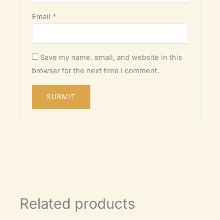
Email
*
Save my name, email, and website in this
browser for the next time I comment.
Related products