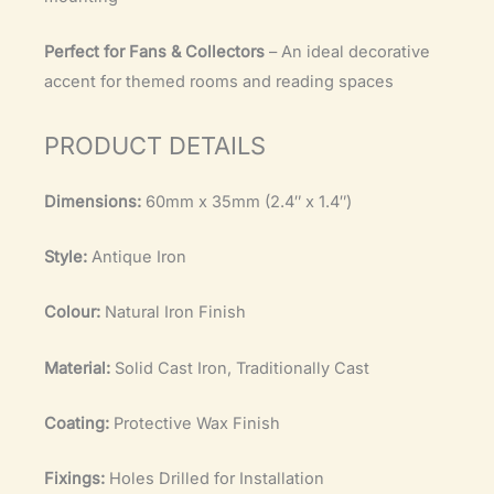
Perfect for Fans & Collectors
– An ideal decorative
accent for themed rooms and reading spaces
PRODUCT DETAILS
Dimensions:
60mm x 35mm (2.4″ x 1.4″)
Style:
Antique Iron
Colour:
Natural Iron Finish
Material:
Solid Cast Iron, Traditionally Cast
Coating:
Protective Wax Finish
Fixings:
Holes Drilled for Installation