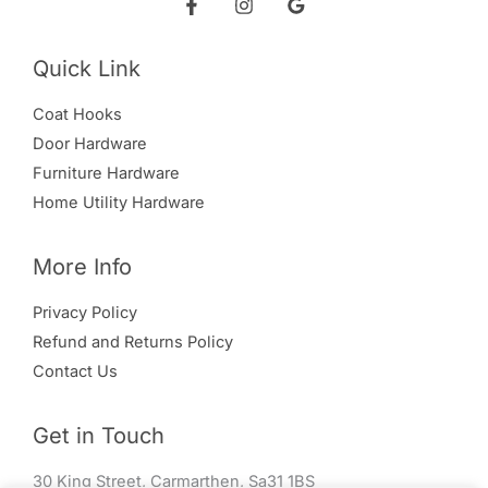
Quick Link
Coat Hooks
Door Hardware
Furniture Hardware
Home Utility Hardware
More Info
Privacy Policy
Refund and Returns Policy
Contact Us
Get in Touch
30 King Street, Carmarthen, Sa31 1BS