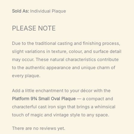
Sold As:
Individual Plaque
PLEASE NOTE
Due to the traditional casting and finishing process,
slight variations in texture, colour, and surface detail
may occur. These natural characteristics contribute
to the authentic appearance and unique charm of
every plaque.
Add a little enchantment to your décor with the
Platform 9¾ Small Oval Plaque
— a compact and
characterful cast iron sign that brings a whimsical
touch of magic and vintage style to any space.
There are no reviews yet.