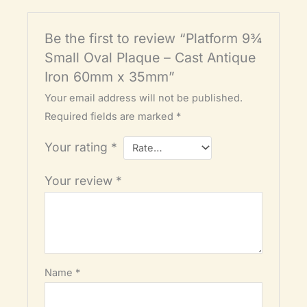
Be the first to review “Platform 9¾
Small Oval Plaque – Cast Antique
Iron 60mm x 35mm”
Your email address will not be published.
Required fields are marked
*
Your rating
*
Your review
*
Name
*