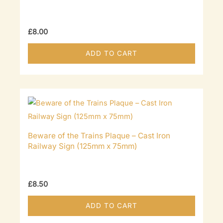
£
8.00
ADD TO CART
Beware of the Trains Plaque – Cast Iron
Railway Sign (125mm x 75mm)
£
8.50
ADD TO CART