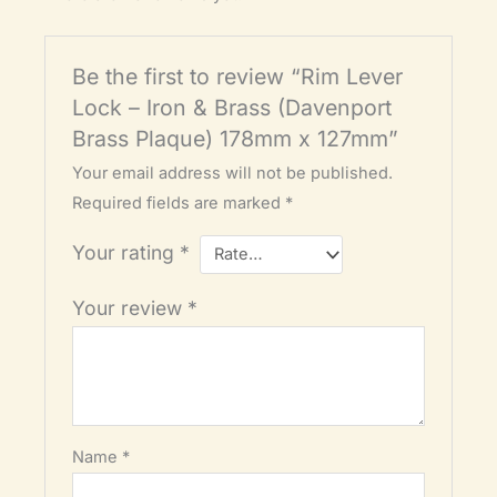
Be the first to review “Rim Lever
Lock – Iron & Brass (Davenport
Brass Plaque) 178mm x 127mm”
Your email address will not be published.
Required fields are marked
*
Your rating
*
Your review
*
Name
*