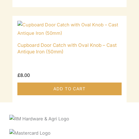
Cupboard Door Catch with Oval Knob – Cast
Antique Iron (50mm)
£
8.00
ADD TO CART