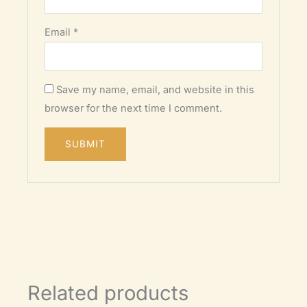
Email
*
Save my name, email, and website in this
browser for the next time I comment.
Related products