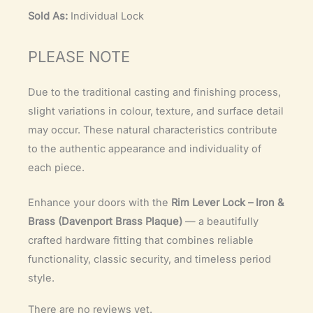
Sold As:
Individual Lock
PLEASE NOTE
Due to the traditional casting and finishing process,
slight variations in colour, texture, and surface detail
may occur. These natural characteristics contribute
to the authentic appearance and individuality of
each piece.
Enhance your doors with the
Rim Lever Lock – Iron &
Brass (Davenport Brass Plaque)
— a beautifully
crafted hardware fitting that combines reliable
functionality, classic security, and timeless period
style.
There are no reviews yet.