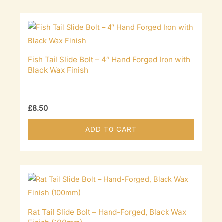
Fish Tail Slide Bolt – 4″ Hand Forged Iron with
Black Wax Finish
£
8.50
ADD TO CART
Rat Tail Slide Bolt – Hand-Forged, Black Wax