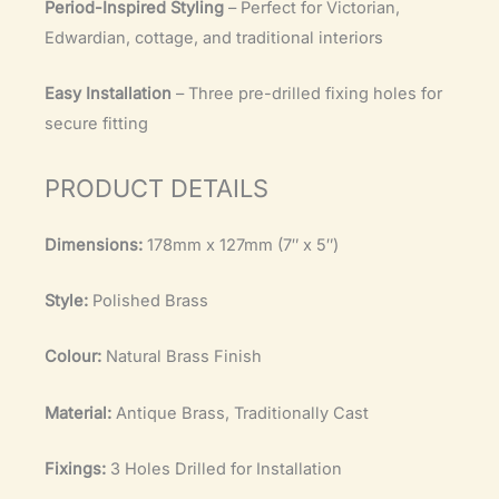
Period-Inspired Styling
– Perfect for Victorian,
Edwardian, cottage, and traditional interiors
Easy Installation
– Three pre-drilled fixing holes for
secure fitting
PRODUCT DETAILS
Dimensions:
178mm x 127mm (7″ x 5″)
Style:
Polished Brass
Colour:
Natural Brass Finish
Material:
Antique Brass, Traditionally Cast
Fixings:
3 Holes Drilled for Installation