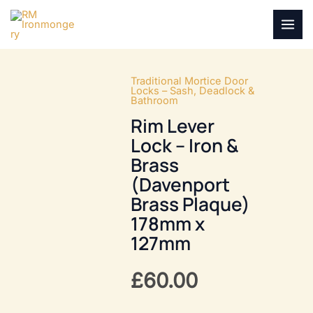
Skip
to
MAI
content
MEN
Traditional Mortice Door
Locks – Sash, Deadlock &
Bathroom
Rim Lever
Lock – Iron &
Brass
(Davenport
Brass Plaque)
178mm x
127mm
£
60.00