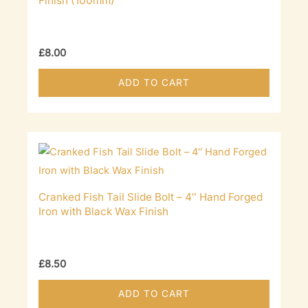
Finish (100mm)
£
8.00
ADD TO CART
Cranked Fish Tail Slide Bolt – 4″ Hand Forged
Iron with Black Wax Finish
£
8.50
ADD TO CART