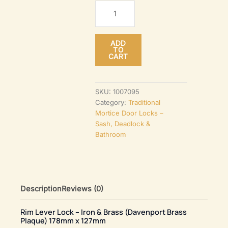
Rim
Lever
Lock
ADD
–
TO
CART
Iron
&
Brass
SKU:
1007095
Category:
Traditional
(Davenport
Mortice Door Locks –
Brass
Sash, Deadlock &
Plaque)
Bathroom
178mm
x
127mm
quantity
Description
Reviews (0)
Rim Lever Lock – Iron & Brass (Davenport Brass
Plaque) 178mm x 127mm