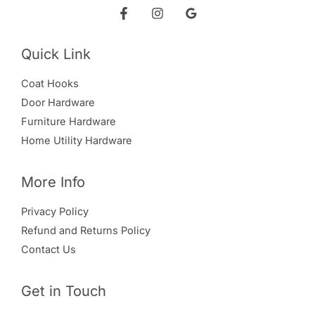
Quick Link
Coat Hooks
Door Hardware
Furniture Hardware
Home Utility Hardware
More Info
Privacy Policy
Refund and Returns Policy
Contact Us
Get in Touch