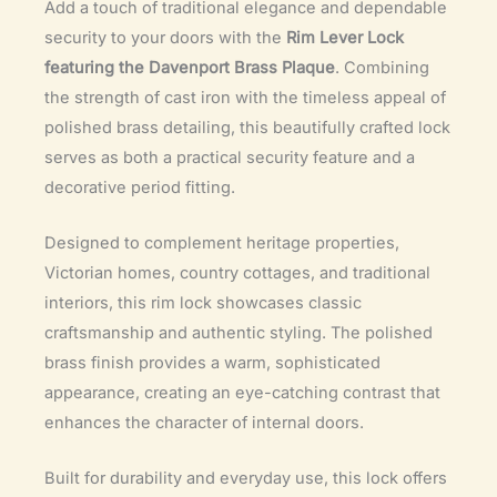
Add a touch of traditional elegance and dependable
security to your doors with the
Rim Lever Lock
featuring the Davenport Brass Plaque
. Combining
the strength of cast iron with the timeless appeal of
polished brass detailing, this beautifully crafted lock
serves as both a practical security feature and a
decorative period fitting.
Designed to complement heritage properties,
Victorian homes, country cottages, and traditional
interiors, this rim lock showcases classic
craftsmanship and authentic styling. The polished
brass finish provides a warm, sophisticated
appearance, creating an eye-catching contrast that
enhances the character of internal doors.
Built for durability and everyday use, this lock offers