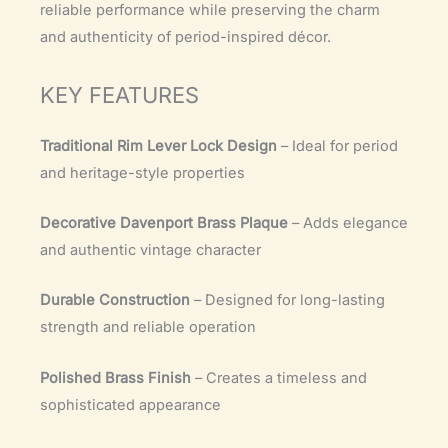
reliable performance while preserving the charm
and authenticity of period-inspired décor.
KEY FEATURES
Traditional Rim Lever Lock Design
– Ideal for period
and heritage-style properties
Decorative Davenport Brass Plaque
– Adds elegance
and authentic vintage character
Durable Construction
– Designed for long-lasting
strength and reliable operation
Polished Brass Finish
– Creates a timeless and
sophisticated appearance