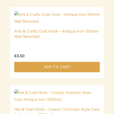
Arts & Crafts Coat Hook – Antique Iron 100mm
Wall Mounted
£
3.50
ADD TO CART
Hat & Coat Hook – Classic Victorian Style Cast