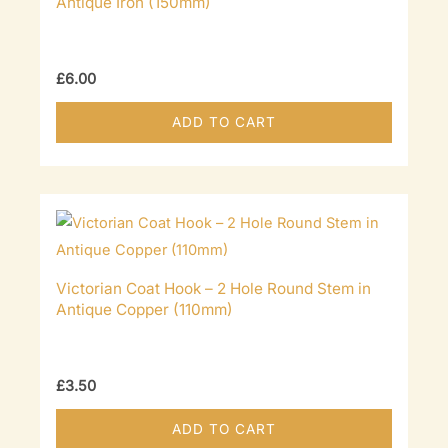
Antique Iron (150mm)
£
6.00
ADD TO CART
Victorian Coat Hook – 2 Hole Round Stem in
Antique Copper (110mm)
£
3.50
ADD TO CART