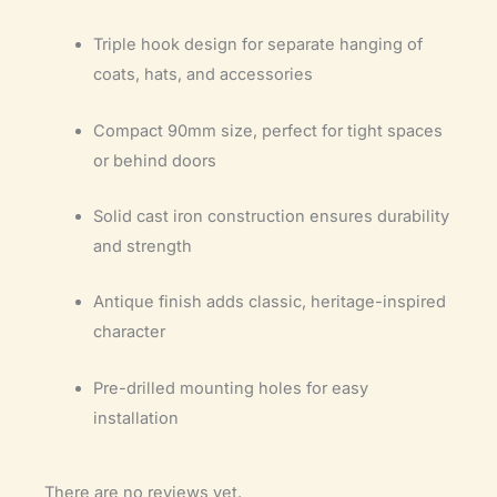
Triple hook design for separate hanging of
coats, hats, and accessories
Compact 90mm size, perfect for tight spaces
or behind doors
Solid cast iron construction ensures durability
and strength
Antique finish adds classic, heritage-inspired
character
Pre-drilled mounting holes for easy
installation
There are no reviews yet.