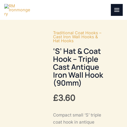
Skip
to
MAI
content
MEN
Traditional Coat Hooks –
Cast Iron Wall Hooks &
Hat Hooks
‘S’ Hat & Coat
Hook – Triple
Cast Antique
Iron Wall Hook
(90mm)
£
3.60
Compact small ‘S’ triple
coat hook in antique