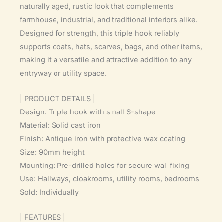
naturally aged, rustic look that complements
farmhouse, industrial, and traditional interiors alike.
Designed for strength, this triple hook reliably
supports coats, hats, scarves, bags, and other items,
making it a versatile and attractive addition to any
entryway or utility space.
| PRODUCT DETAILS |
Design: Triple hook with small S-shape
Material: Solid cast iron
Finish: Antique iron with protective wax coating
Size: 90mm height
Mounting: Pre-drilled holes for secure wall fixing
Use: Hallways, cloakrooms, utility rooms, bedrooms
Sold: Individually
| FEATURES |