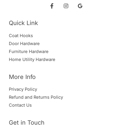
Quick Link
Coat Hooks
Door Hardware
Furniture Hardware
Home Utility Hardware
More Info
Privacy Policy
Refund and Returns Policy
Contact Us
Get in Touch