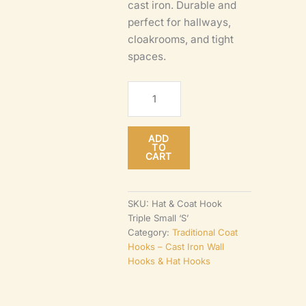
cast iron. Durable and
perfect for hallways,
cloakrooms, and tight
spaces.
‘S’
Hat
&
ADD
Coat
TO
CART
Hook
–
Triple
SKU:
Hat & Coat Hook
Triple Small ‘S’
Cast
Category:
Traditional Coat
Antique
Hooks – Cast Iron Wall
Iron
Hooks & Hat Hooks
Wall
Hook