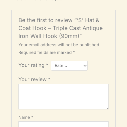
Be the first to review “‘S’ Hat &
Coat Hook – Triple Cast Antique
Iron Wall Hook (90mm)”
Your email address will not be published.
Required fields are marked
*
Your rating
*
Your review
*
Name
*