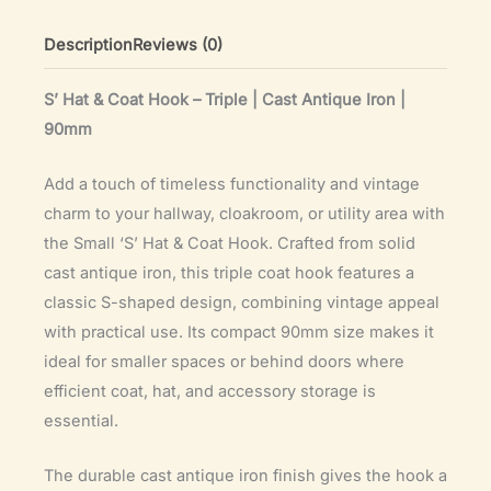
(90mm)
quantity
Description
Reviews (0)
S’ Hat & Coat Hook – Triple | Cast Antique Iron |
90mm
Add a touch of timeless functionality and vintage
charm to your hallway, cloakroom, or utility area with
the Small ‘S’ Hat & Coat Hook. Crafted from solid
cast antique iron, this triple coat hook features a
classic S-shaped design, combining vintage appeal
with practical use. Its compact 90mm size makes it
ideal for smaller spaces or behind doors where
efficient coat, hat, and accessory storage is
essential.
The durable cast antique iron finish gives the hook a