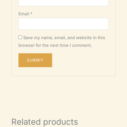
Email
*
Save my name, email, and website in this
browser for the next time I comment.
Related products