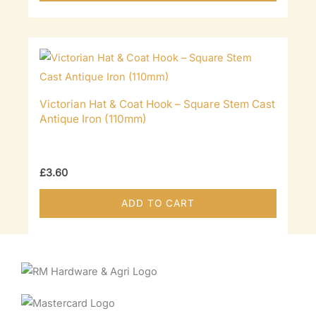
Victorian Hat & Coat Hook – Square Stem Cast
Antique Iron (110mm)
£
3.60
ADD TO CART