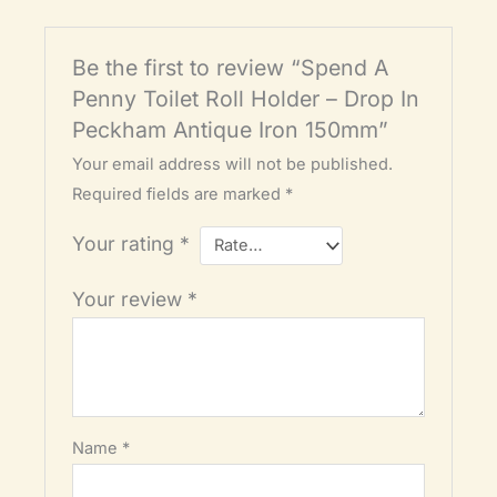
Be the first to review “Spend A
Penny Toilet Roll Holder – Drop In
Peckham Antique Iron 150mm”
Your email address will not be published.
Required fields are marked
*
Your rating
*
Your review
*
Name
*