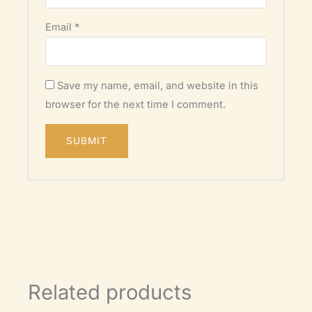
Email
*
Save my name, email, and website in this
browser for the next time I comment.
Related products