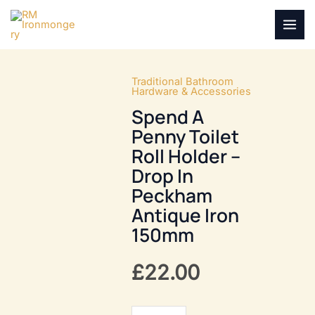
Skip
to
MAI
content
MEN
Traditional Bathroom
Hardware & Accessories
Spend A
Penny Toilet
Roll Holder –
Drop In
Peckham
Antique Iron
150mm
£
22.00
Spend