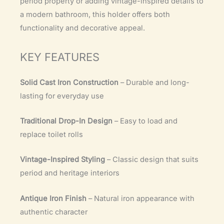
period property or adding vintage-inspired details to
a modern bathroom, this holder offers both
functionality and decorative appeal.
KEY FEATURES
Solid Cast Iron Construction
– Durable and long-
lasting for everyday use
Traditional Drop-In Design
– Easy to load and
replace toilet rolls
Vintage-Inspired Styling
– Classic design that suits
period and heritage interiors
Antique Iron Finish
– Natural iron appearance with
authentic character