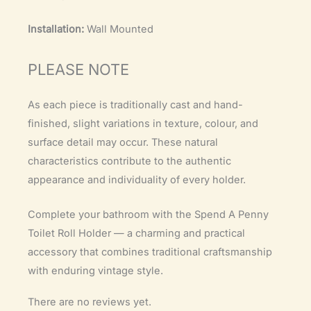
Installation:
Wall Mounted
PLEASE NOTE
As each piece is traditionally cast and hand-
finished, slight variations in texture, colour, and
surface detail may occur. These natural
characteristics contribute to the authentic
appearance and individuality of every holder.
Complete your bathroom with the Spend A Penny
Toilet Roll Holder — a charming and practical
accessory that combines traditional craftsmanship
with enduring vintage style.
There are no reviews yet.