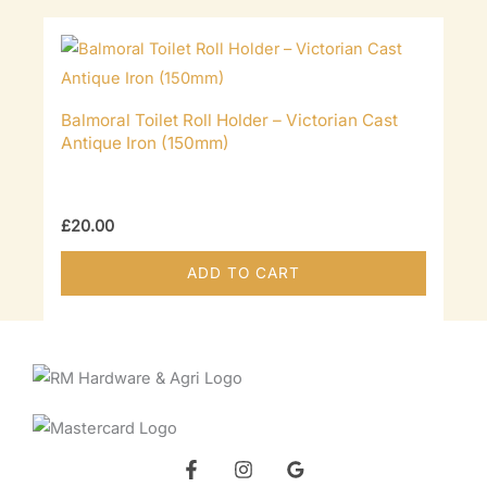
Balmoral Toilet Roll Holder – Victorian Cast
Antique Iron (150mm)
£
20.00
ADD TO CART