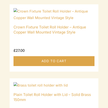
Crown Fixture Toilet Roll Holder – Antique
Copper Wall Mounted Vintage Style
£
27.00
ADD TO CART
Plain Toilet Roll Holder with Lid – Solid Brass
150mm