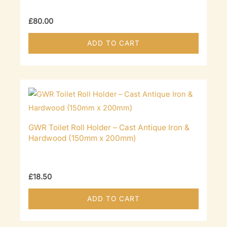
£
80.00
ADD TO CART
GWR Toilet Roll Holder – Cast Antique Iron &
Hardwood (150mm x 200mm)
£
18.50
ADD TO CART