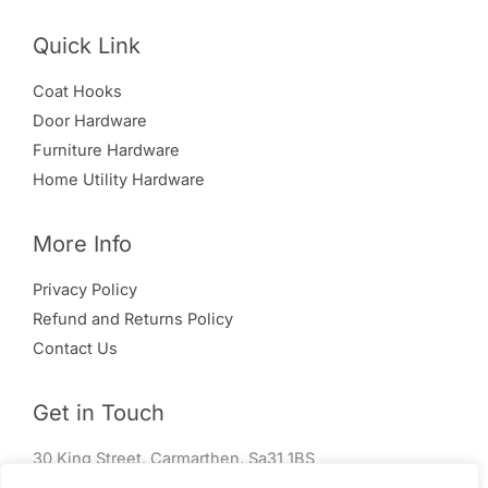
Quick Link
Coat Hooks
Door Hardware
Furniture Hardware
Home Utility Hardware
More Info
Privacy Policy
Refund and Returns Policy
Contact Us
Get in Touch
30 King Street, Carmarthen, Sa31 1BS
01267 240 004