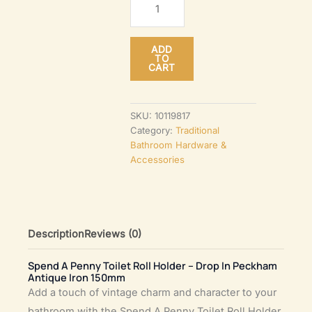
A
Penny
ADD
Toilet
TO
CART
Roll
Holder
–
SKU:
10119817
Category:
Traditional
Drop
Bathroom Hardware &
In
Accessories
Peckham
Antique
Iron
150mm
Description
Reviews (0)
quantity
Spend A Penny Toilet Roll Holder – Drop In Peckham
Antique Iron 150mm
Add a touch of vintage charm and character to your
bathroom with the Spend A Penny Toilet Roll Holder.