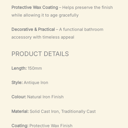
Protective Wax Coating
– Helps preserve the finish
while allowing it to age gracefully
Decorative & Practical
– A functional bathroom
accessory with timeless appeal
PRODUCT DETAILS
Length:
150mm
Style:
Antique Iron
Colour:
Natural Iron Finish
Material:
Solid Cast Iron, Traditionally Cast
Coating:
Protective Wax Finish