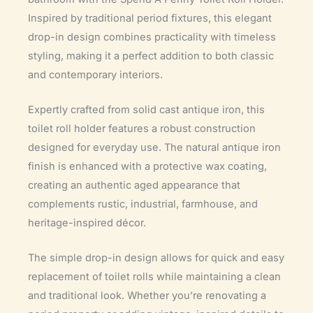
Inspired by traditional period fixtures, this elegant
drop-in design combines practicality with timeless
styling, making it a perfect addition to both classic
and contemporary interiors.
Expertly crafted from solid cast antique iron, this
toilet roll holder features a robust construction
designed for everyday use. The natural antique iron
finish is enhanced with a protective wax coating,
creating an authentic aged appearance that
complements rustic, industrial, farmhouse, and
heritage-inspired décor.
The simple drop-in design allows for quick and easy
replacement of toilet rolls while maintaining a clean
and traditional look. Whether you’re renovating a