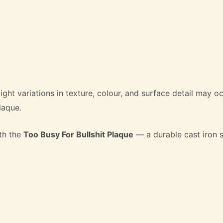
light variations in texture, colour, and surface detail may 
laque.
th the
Too Busy For Bullshit Plaque
— a durable cast iron s