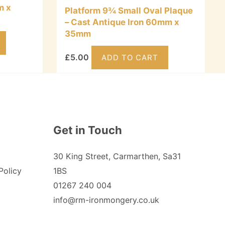
m x
Platform 9¾ Small Oval Plaque
– Cast Antique Iron 60mm x
35mm
£
5.00
ADD TO CART
Get in Touch
30 King Street, Carmarthen, Sa31
Policy
1BS
01267 240 004
info@rm-ironmongery.co.uk