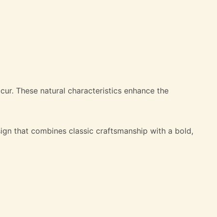
occur. These natural characteristics enhance the
ign that combines classic craftsmanship with a bold,