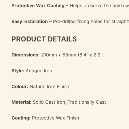
Protective Wax Coating
– Helps preserve the finish wh
Easy Installation
– Pre-drilled fixing holes for straig
PRODUCT DETAILS
Dimensions:
210mm x 55mm (8.4″ x 2.2″)
Style:
Antique Iron
Colour:
Natural Iron Finish
Material:
Solid Cast Iron, Traditionally Cast
Coating:
Protective Wax Finish