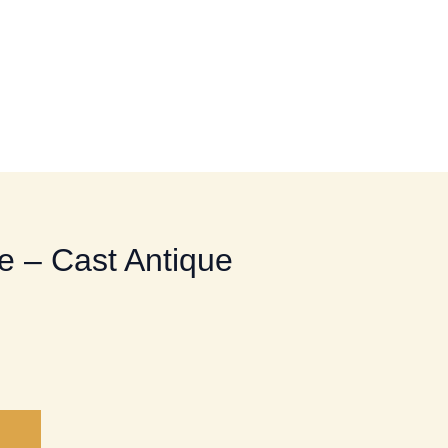
HOME UTILITY HARDWARE
e – Cast Antique