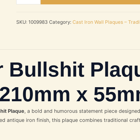
Busy
For
Bullshit
SKU:
1009983
Category:
Cast Iron Wall Plaques – Trad
Plaque
–
Cast
Antique
 Bullshit Plaq
Iron
210mm
x
n 210mm x 55
55mm
quantity
hit Plaque
, a bold and humorous statement piece designed
ed antique iron finish, this plaque combines traditional cra