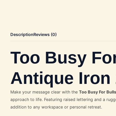
Description
Reviews (0)
Too Busy For
Antique Iro
Make your message clear with the
Too Busy For Bulls
approach to life. Featuring raised lettering and a rugg
addition to any workspace or personal retreat.