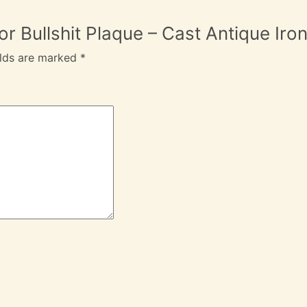
 For Bullshit Plaque – Cast Antique 
elds are marked
*