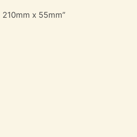
Iron 210mm x 55mm”