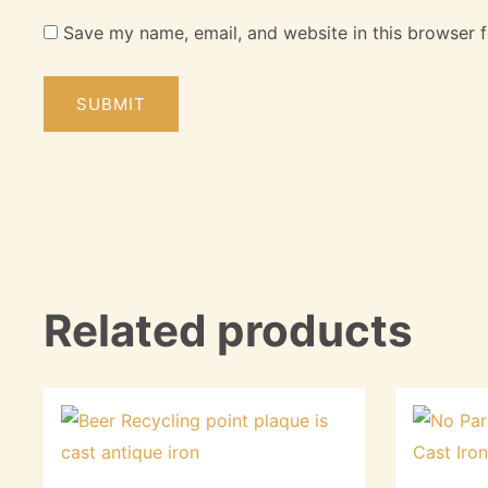
Save my name, email, and website in this browser f
Related products