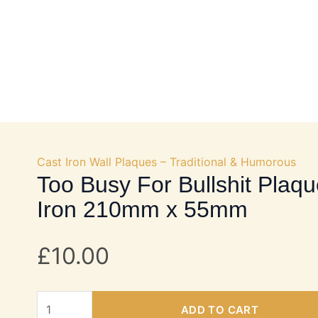
OKS
DOOR HARDWARE
FURNITURE FITTINGS
Cast Iron Wall Plaques – Traditional & Humorous
Too Busy For Bullshit Plaqu
Iron 210mm x 55mm
£
10.00
Too
ADD TO CART