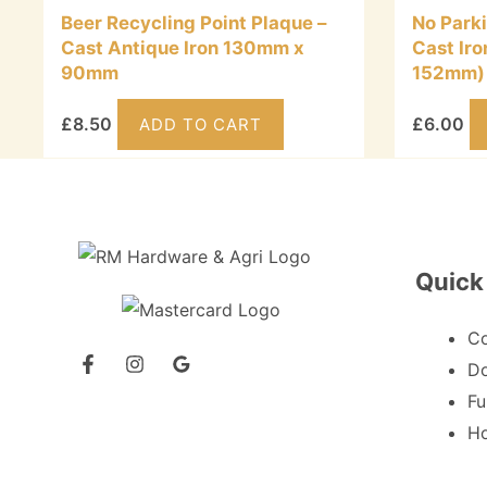
Beer Recycling Point Plaque –
No Park
Cast Antique Iron 130mm x
Cast Ir
90mm
152mm)
£
8.50
£
6.00
ADD TO CART
Quick
C
Do
Fu
Ho