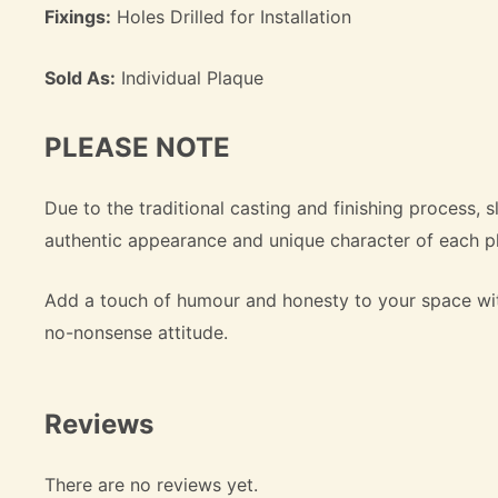
Fixings:
Holes Drilled for Installation
Sold As:
Individual Plaque
PLEASE NOTE
Due to the traditional casting and finishing process, s
authentic appearance and unique character of each p
Add a touch of humour and honesty to your space wi
no-nonsense attitude.
Reviews
There are no reviews yet.