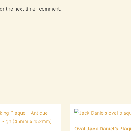
or the next time I comment.
Oval Jack Daniel’s Plaq