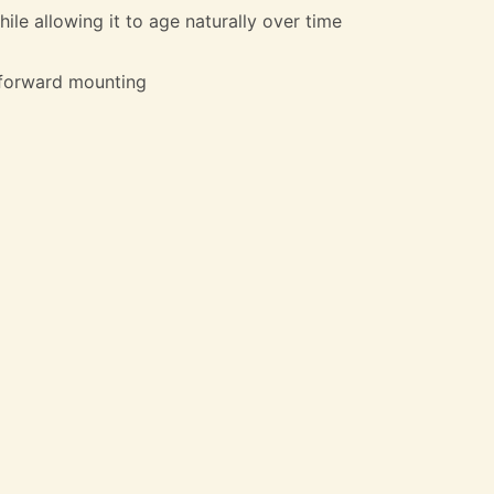
ile allowing it to age naturally over time
htforward mounting