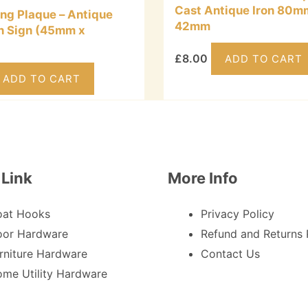
Cast Antique Iron 80m
ing Plaque – Antique
42mm
on Sign (45mm x
£
8.00
ADD TO CART
ADD TO CART
 Link
More Info
oat Hooks
Privacy Policy
or Hardware
Refund and Returns 
rniture Hardware
Contact Us
me Utility Hardware