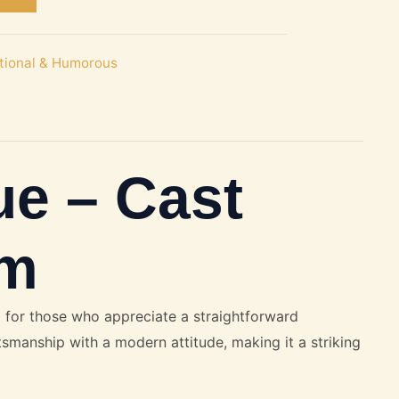
itional & Humorous
ue – Cast
mm
 for those who appreciate a straightforward
ftsmanship with a modern attitude, making it a striking