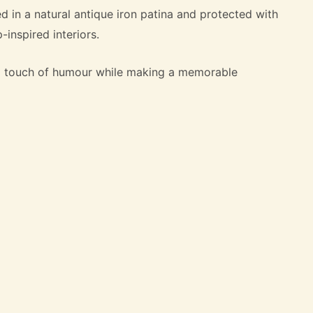
hed in a natural antique iron patina and protected with
inspired interiors.
d a touch of humour while making a memorable