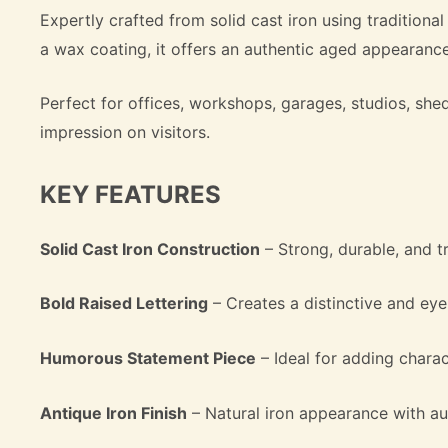
Expertly crafted from solid cast iron using traditional
a wax coating, it offers an authentic aged appearance
Perfect for offices, workshops, garages, studios, s
impression on visitors.
KEY FEATURES
Solid Cast Iron Construction
– Strong, durable, and tr
Bold Raised Lettering
– Creates a distinctive and ey
Humorous Statement Piece
– Ideal for adding chara
Antique Iron Finish
– Natural iron appearance with au