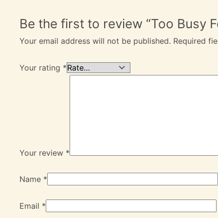
Be the first to review “Too Busy
Your email address will not be published.
Required fi
Your rating
*
Your review
*
Name
*
Email
*