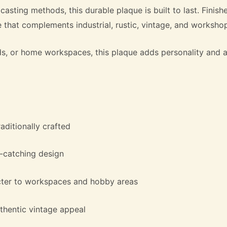
 casting methods, this durable plaque is built to last. Finis
 that complements industrial, rustic, vintage, and workshop-
heds, or home workspaces, this plaque adds personality an
aditionally crafted
e-catching design
cter to workspaces and hobby areas
thentic vintage appeal