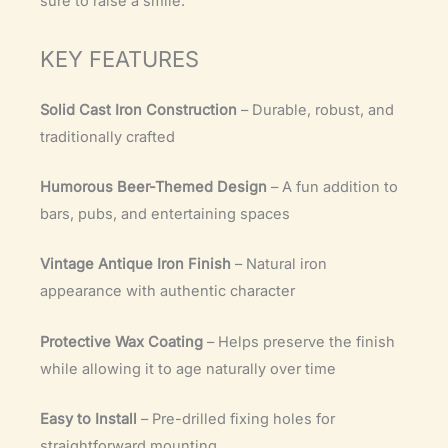
sure to raise a smile.
KEY FEATURES
Solid Cast Iron Construction
– Durable, robust, and
traditionally crafted
Humorous Beer-Themed Design
– A fun addition to
bars, pubs, and entertaining spaces
Vintage Antique Iron Finish
– Natural iron
appearance with authentic character
Protective Wax Coating
– Helps preserve the finish
while allowing it to age naturally over time
Easy to Install
– Pre-drilled fixing holes for
straightforward mounting