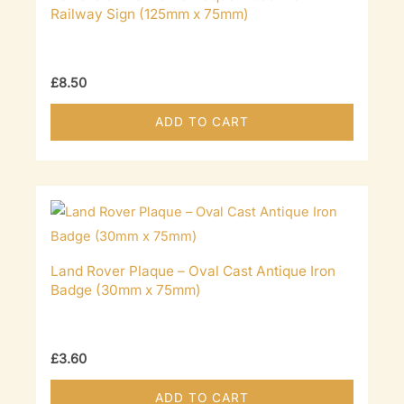
Railway Sign (125mm x 75mm)
£
8.50
ADD TO CART
Land Rover Plaque – Oval Cast Antique Iron
Badge (30mm x 75mm)
£
3.60
ADD TO CART