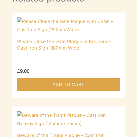
Please Close the Gate Plaque with Chain –
Cast Iron Sign (180mm Wide)
£
9.00
ADD TO CART
Beware of the Trains Plaque – Cast Iron