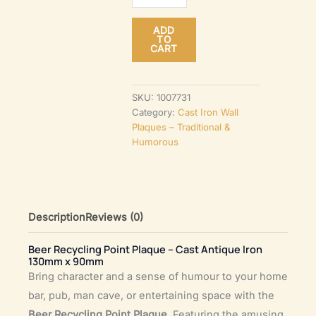
Point
ADD
Plaque
TO
CART
–
Cast
Antique
SKU:
1007731
Category:
Cast Iron Wall
Iron
Plaques – Traditional &
130mm
Humorous
x
90mm
quantity
Description
Reviews (0)
Beer Recycling Point Plaque – Cast Antique Iron
130mm x 90mm
Bring character and a sense of humour to your home
bar, pub, man cave, or entertaining space with the
Beer Recycling Point Plaque
. Featuring the amusing