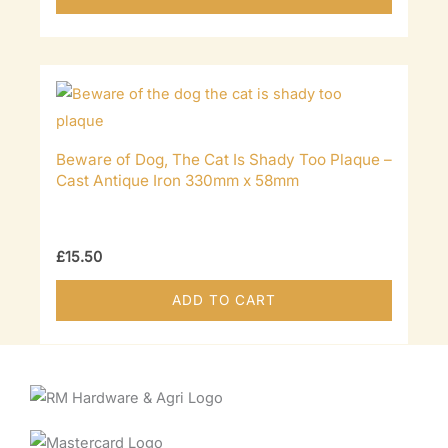
Beware of Dog, The Cat Is Shady Too Plaque –
Cast Antique Iron 330mm x 58mm
£
15.50
ADD TO CART