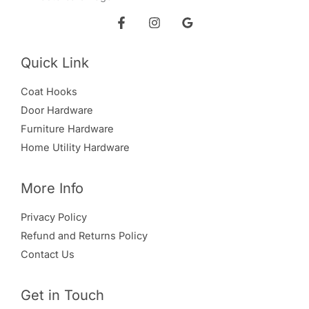
Quick Link
Coat Hooks
Door Hardware
Furniture Hardware
Home Utility Hardware
More Info
Privacy Policy
Refund and Returns Policy
Contact Us
Get in Touch