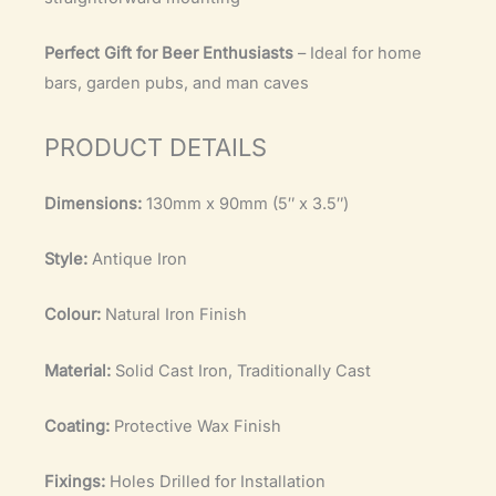
Perfect Gift for Beer Enthusiasts
– Ideal for home
bars, garden pubs, and man caves
PRODUCT DETAILS
Dimensions:
130mm x 90mm (5″ x 3.5″)
Style:
Antique Iron
Colour:
Natural Iron Finish
Material:
Solid Cast Iron, Traditionally Cast
Coating:
Protective Wax Finish
Fixings:
Holes Drilled for Installation