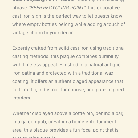
phrase
“BEER RECYCLING POINT”
, this decorative
cast iron sign is the perfect way to let guests know
where empty bottles belong while adding a touch of
vintage charm to your décor.
Expertly crafted from solid cast iron using traditional
casting methods, this plaque combines durability
with timeless appeal. Finished in a natural antique
iron patina and protected with a traditional wax
coating, it offers an authentic aged appearance that
suits rustic, industrial, farmhouse, and pub-inspired
interiors.
Whether displayed above a bottle bin, behind a bar,
in a garden pub, or within a home entertainment
area, this plaque provides a fun focal point that is