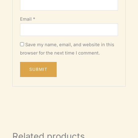
Email
*
Save my name, email, and website in this
browser for the next time I comment.
Related products