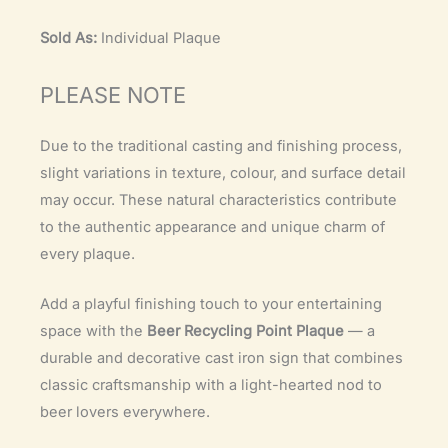
Sold As:
Individual Plaque
PLEASE NOTE
Due to the traditional casting and finishing process,
slight variations in texture, colour, and surface detail
may occur. These natural characteristics contribute
to the authentic appearance and unique charm of
every plaque.
Add a playful finishing touch to your entertaining
space with the
Beer Recycling Point Plaque
— a
durable and decorative cast iron sign that combines
classic craftsmanship with a light-hearted nod to
beer lovers everywhere.