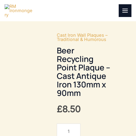
Skip
to
MAI
content
MEN
Cast Iron Wall Plaques –
Traditional & Humorous
Beer
Recycling
Point Plaque –
Cast Antique
Iron 130mm x
90mm
£
8.50
Beer
Recycling