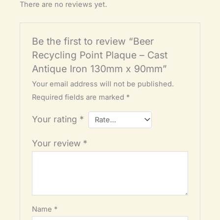
There are no reviews yet.
Be the first to review “Beer
Recycling Point Plaque – Cast
Antique Iron 130mm x 90mm”
Your email address will not be published.
Required fields are marked
*
Your rating
*
Your review
*
Name
*