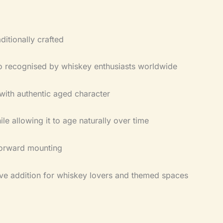
ditionally crafted
go recognised by whiskey enthusiasts worldwide
with authentic aged character
le allowing it to age naturally over time
tforward mounting
ve addition for whiskey lovers and themed spaces