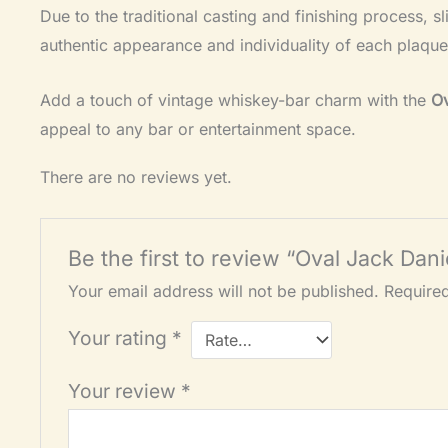
Due to the traditional casting and finishing process, s
authentic appearance and individuality of each plaque
Add a touch of vintage whiskey-bar charm with the
Ov
appeal to any bar or entertainment space.
There are no reviews yet.
Be the first to review “Oval Jack Da
Your email address will not be published.
Require
Your rating
*
Your review
*