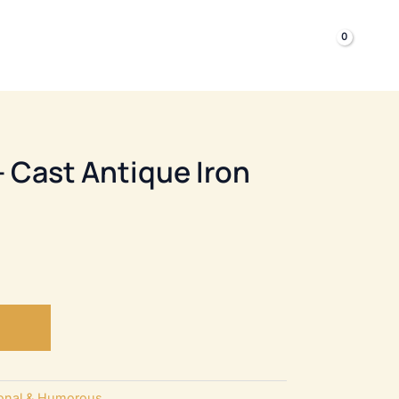
£
0.00
TILITY HARDWARE
– Cast Antique Iron
tional & Humorous