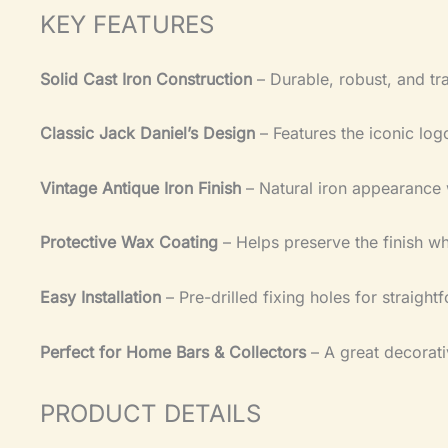
KEY FEATURES
Solid Cast Iron Construction
– Durable, robust, and tra
Classic Jack Daniel’s Design
– Features the iconic lo
Vintage Antique Iron Finish
– Natural iron appearance 
Protective Wax Coating
– Helps preserve the finish whi
Easy Installation
– Pre-drilled fixing holes for straigh
Perfect for Home Bars & Collectors
– A great decorati
PRODUCT DETAILS