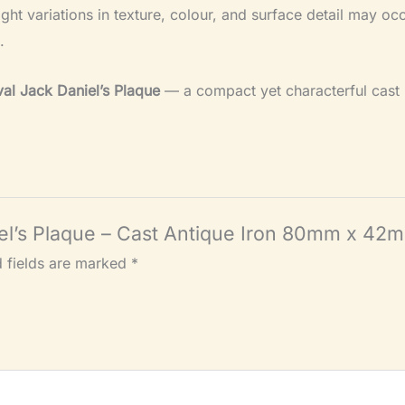
light variations in texture, colour, and surface detail may o
.
al Jack Daniel’s Plaque
— a compact yet characterful cast i
niel’s Plaque – Cast Antique Iron 80mm x 42
d fields are marked
*