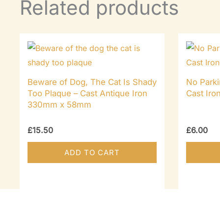
Related products
Beware of Dog, The Cat Is Shady
No Parki
Too Plaque – Cast Antique Iron
Cast Ir
330mm x 58mm
£
15.50
£
6.00
ADD TO CART