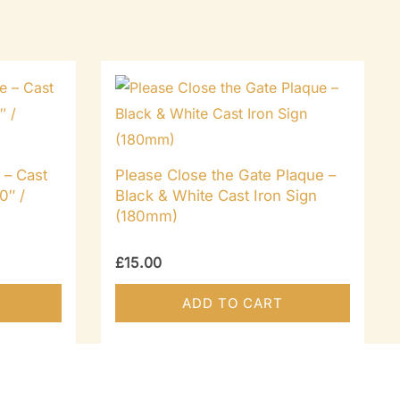
 – Cast
Please Close the Gate Plaque –
0″ /
Black & White Cast Iron Sign
(180mm)
£
15.00
ADD TO CART