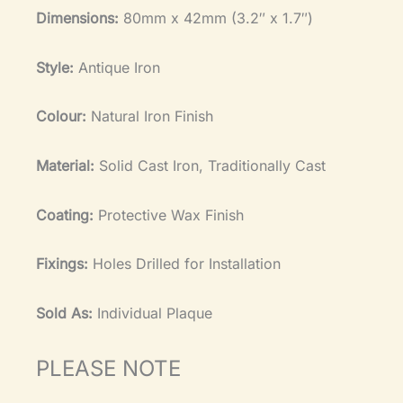
Dimensions:
80mm x 42mm (3.2″ x 1.7″)
Style:
Antique Iron
Colour:
Natural Iron Finish
Material:
Solid Cast Iron, Traditionally Cast
Coating:
Protective Wax Finish
Fixings:
Holes Drilled for Installation
Sold As:
Individual Plaque
PLEASE NOTE