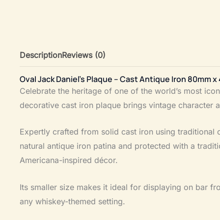
Description
Reviews (0)
Oval Jack Daniel’s Plaque – Cast Antique Iron 80mm 
Celebrate the heritage of one of the world’s most ico
decorative cast iron plaque brings vintage character 
Expertly crafted from solid cast iron using traditiona
natural antique iron patina and protected with a tradi
Americana-inspired décor.
Its smaller size makes it ideal for displaying on bar fro
any whiskey-themed setting.