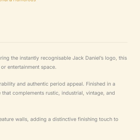
uring the instantly recognisable Jack Daniel’s logo, this
 or entertainment space.
ability and authentic period appeal. Finished in a
 that complements rustic, industrial, vintage, and
feature walls, adding a distinctive finishing touch to