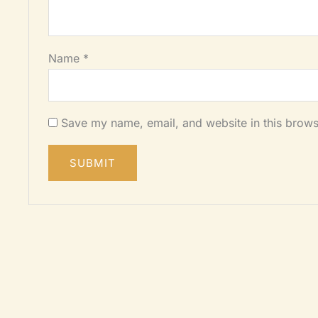
Name
*
Save my name, email, and website in this brows