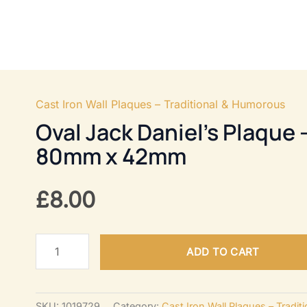
OR HARDWARE
FURNITURE FITTINGS
HOME U
Cast Iron Wall Plaques – Traditional & Humorous
Oval Jack Daniel’s Plaque 
80mm x 42mm
£
8.00
Oval
ADD TO CART
Jack
Daniel's
Plaque
SKU:
1019729
Category:
Cast Iron Wall Plaques – Tradi