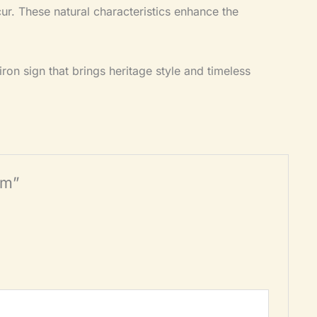
ccur. These natural characteristics enhance the
ron sign that brings heritage style and timeless
mm”