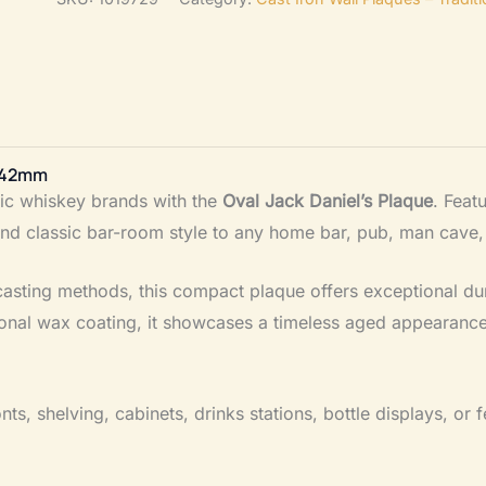
–
Cast
Antique
Iron
80mm
x 42mm
x
nic whiskey brands with the
Oval Jack Daniel’s Plaque
. Feat
42mm
and classic bar-room style to any home bar, pub, man cave,
quantity
l casting methods, this compact plaque offers exceptional dur
tional wax coating, it showcases a timeless aged appearance
nts, shelving, cabinets, drinks stations, bottle displays, or 