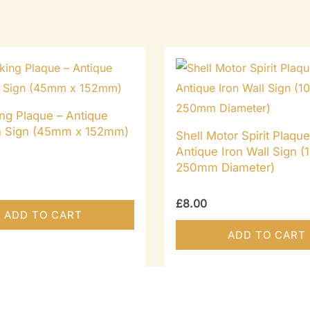
ng Plaque – Antique
on Sign (45mm x 152mm)
Shell Motor Spirit Plaque
Antique Iron Wall Sign (1
250mm Diameter)
£
8.00
ADD TO CART
ADD TO CART