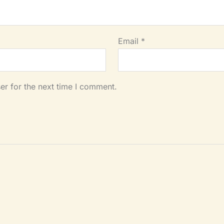
Email
*
er for the next time I comment.